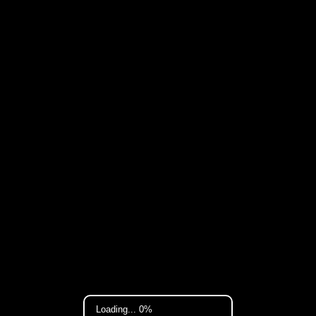
Loading... 0%